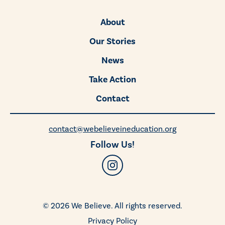
About
Our Stories
News
Take Action
Contact
contact@webelieveineducation.org
Follow Us!
© 2026 We Believe. All rights reserved.
Privacy Policy