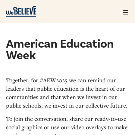
American Education
Week
Together, for #AEW2025 we can remind our
leaders that public education is the heart of our
communities and that when we invest in our
public schools, we invest in our collective future.
To join the conversation, share our ready-to-use
social graphics or use our video overlays to make