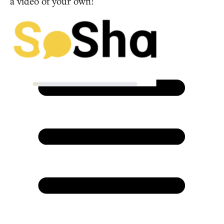
a video of your own!