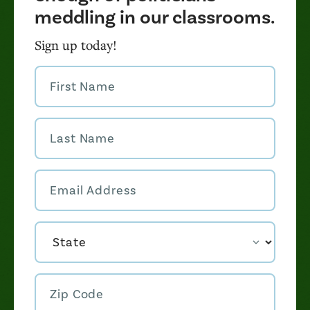
meddling in our classrooms.
Sign up today!