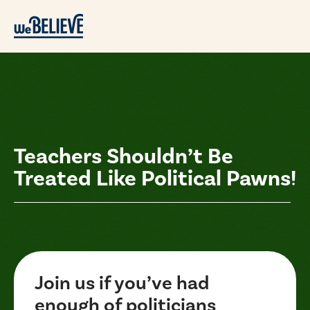
Teachers Shouldn’t Be
Treated Like Political Pawns!
Join us if you’ve had
enough of politicians