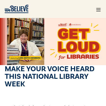
MAKE YOUR VOICE HEARD
THIS NATIONAL LIBRARY
WEEK