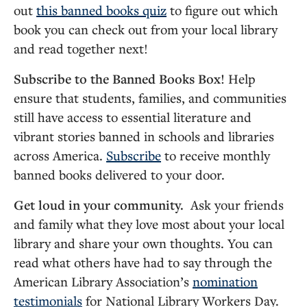
out
this banned books quiz
to figure out which
book you can check out from your local library
and read together next!
Subscribe to the Banned Books Box!
Help
ensure that students, families, and communities
still have access to essential literature and
vibrant stories banned in schools and libraries
across America.
Subscribe
to receive monthly
banned books delivered to your door.
Get loud in your community.
Ask your friends
and family what they love most about your local
library and share your own thoughts. You can
read what others have had to say through the
American Library Association’s
nomination
testimonials
for National Library Workers Day.