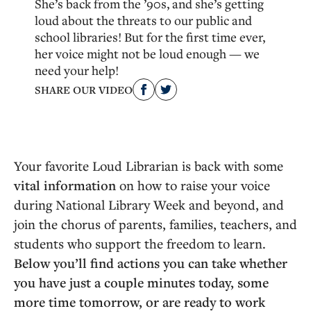
She’s back from the ’90s, and she’s getting
loud about the threats to our public and
school libraries! But for the first time ever,
her voice might not be loud enough — we
need your help!
SHARE OUR VIDEO
Your favorite Loud Librarian is back with some
vital information
on how to raise your voice
during National Library Week and beyond, and
join the chorus of parents, families, teachers, and
students who support the freedom to learn.
Below you’ll find actions you can take whether
you have just a couple minutes today, some
more time tomorrow, or are ready to work