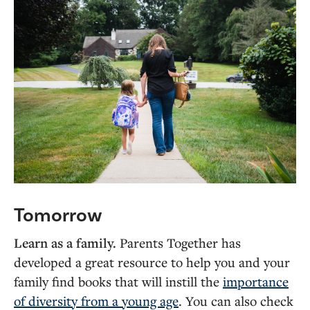
Tomorrow
Learn as a family.
Parents Together has
developed a great resource to help you and your
family find books that will instill the
importance
of diversity from a young age
. You can also check