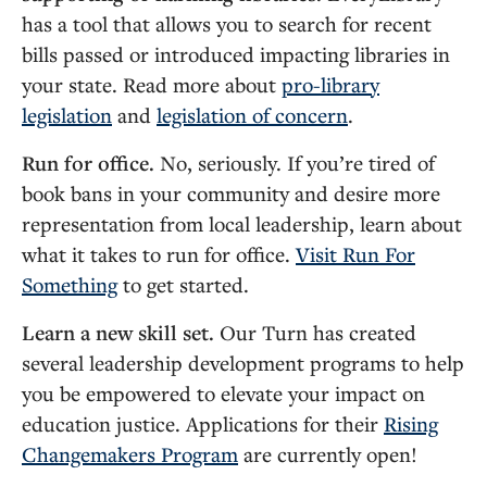
has a tool that allows you to search for recent
bills passed or introduced impacting libraries in
your state. Read more about
pro-library
legislation
and
legislation of concern
.
Run for office.
No, seriously. If you’re tired of
book bans in your community and desire more
representation from local leadership, learn about
what it takes to run for office.
Visit Run For
Something
to get started.
Learn a new skill set.
Our Turn has created
several leadership development programs to help
you be empowered to elevate your impact on
education justice. Applications for their
Rising
Changemakers Program
are currently open!