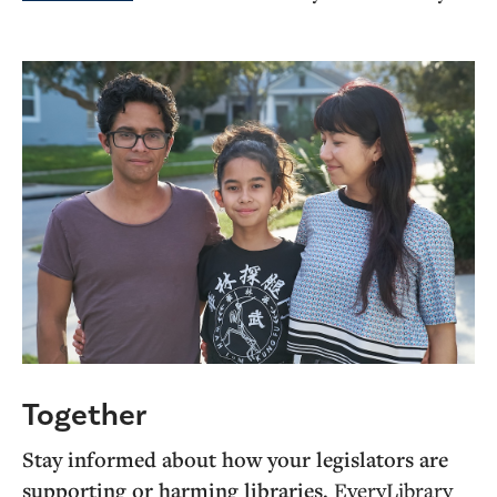
Together
Stay informed about how your legislators are
supporting or harming libraries.
EveryLibrary