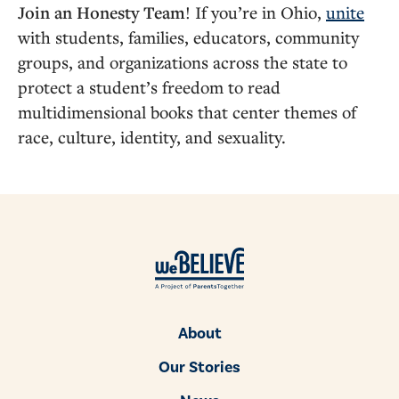
Join an Honesty Team
! If you’re in Ohio,
unite
with students, families, educators, community
groups, and organizations across the state to
protect a student’s freedom to read
multidimensional books that center themes of
race, culture, identity, and sexuality.
About
Our Stories