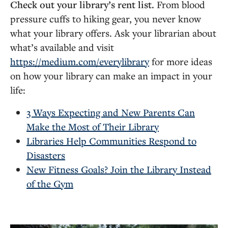
Check out your library’s rent list.
From blood
pressure cuffs to hiking gear, you never know
what your library offers. Ask your librarian about
what’s available and visit
https://medium.com/everylibrary
for more ideas
on how your library can make an impact in your
life:
3 Ways Expecting and New Parents Can
Make the Most of Their Library
Libraries Help Communities Respond to
Disasters
New Fitness Goals? Join the Library Instead
of the Gym