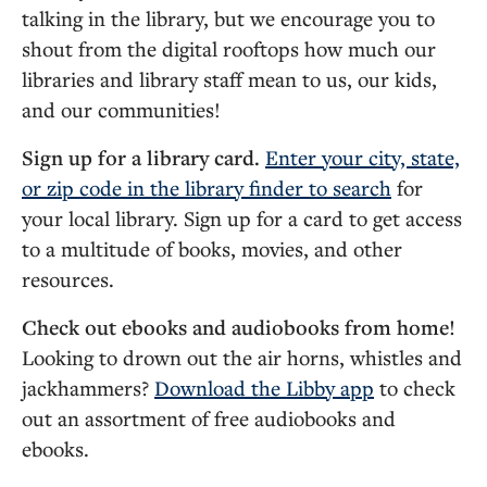
talking in the library, but we encourage you to
shout
from the digital rooftops how much our
libraries and library staff mean to us, our kids,
and our communities!
Sign up for a library card.
Enter your city, state,
or zip code in the library finder to search
for
your local library. Sign up for a card to get access
to a multitude of books, movies, and other
resources.
Check out ebooks and audiobooks from home!
Looking to drown out the air horns, whistles and
jackhammers?
Download the Libby app
to check
out an assortment of free audiobooks and
ebooks.