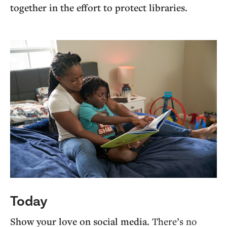
together in the effort to protect libraries.
Today
Show your love on social media.
There’s no