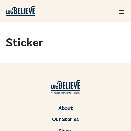
Sticker
About
Our Stories
News