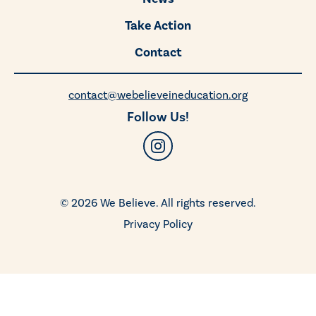
Take Action
Contact
contact@webelieveineducation.org
Follow Us!
© 2026 We Believe. All rights reserved.
Privacy Policy