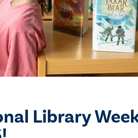
onal Library Wee
!