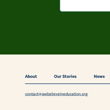
About
Our Stories
News
contact@webelieveineducation.org