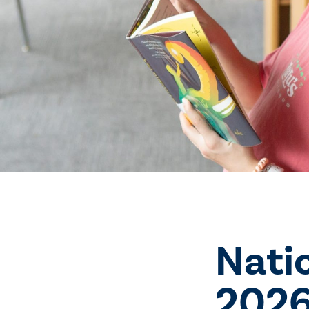
Nati
2026