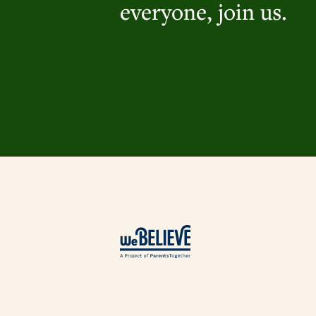
everyone, join us.