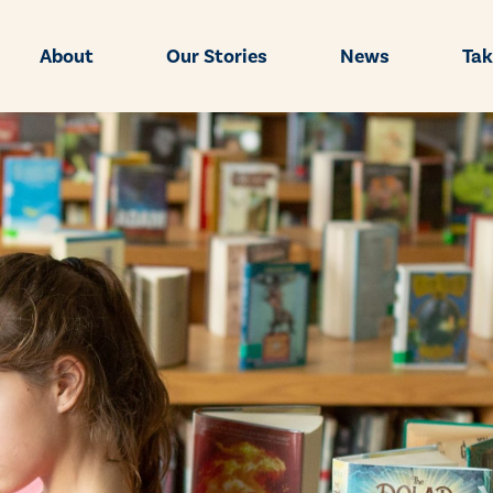
About
Our Stories
News
Tak