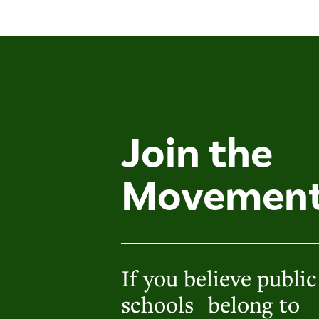
Join the
Movemen
If you believe public
schools belong to