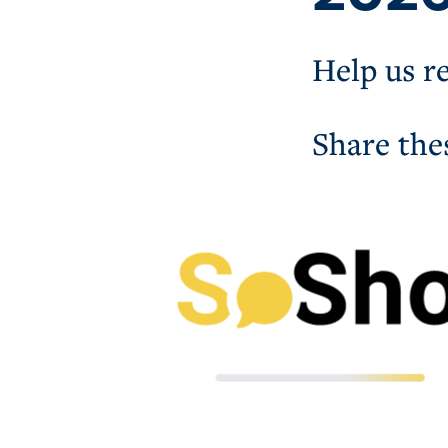
Help us r
Share the