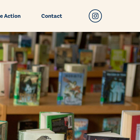
e Action
Contact