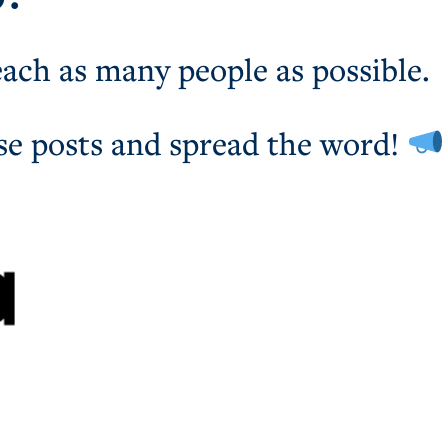
each as many people as possible.
se posts and spread the word!