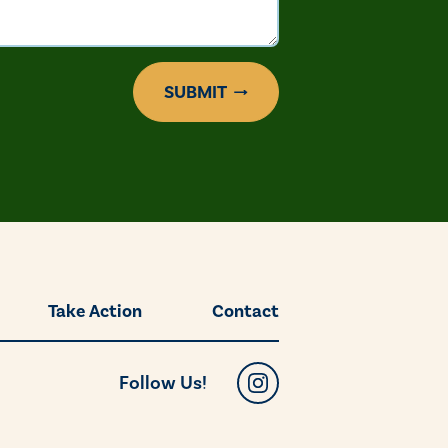
SUBMIT
Take Action
Contact
Follow Us!