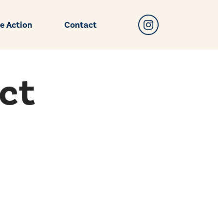
e Action
Contact
ct