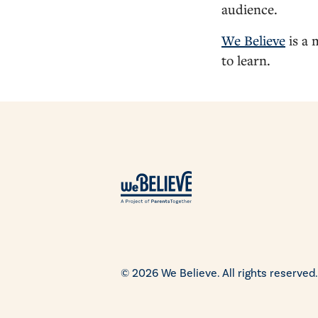
audience.
We Believe
is a 
to learn.
© 2026 We Believe. All rights reserved.