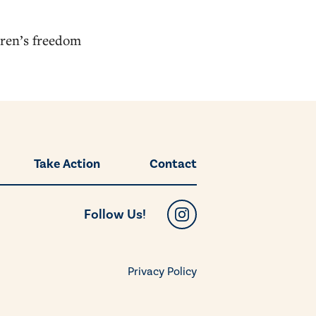
dren’s freedom
Take Action
Contact
Follow Us!
Privacy Policy