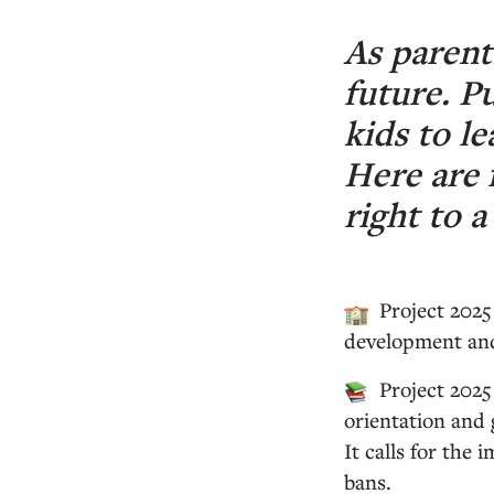
As parent
future. P
kids to le
Here are 
right to a
Project 2025
development and 
Project 2025
orientation and 
It calls for the
bans.