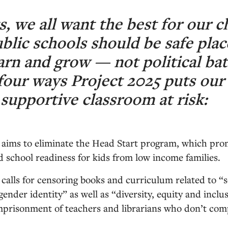
s, we all want the best for our c
ublic schools should be safe plac
arn and grow — not political batt
four ways Project 2025 puts our 
 supportive classroom at risk:
 aims to eliminate the Head Start program, which pro
school readiness for kids from low income families.
 calls for censoring books and curriculum related to “
gender identity” as well as “diversity, equity and incl
 imprisonment of teachers and librarians who don’t co