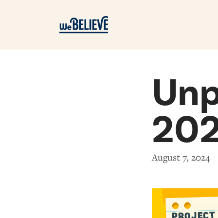
Unp
20
August 7, 2024