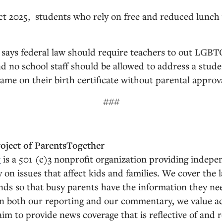
t 2025, students who rely on free and reduced lunch
says federal law should require teachers to out LGBT
nd no school staff should be allowed to address a stud
ame on their birth certificate without parental approv
###
roject of ParentsTogether
r
is a 501 (c)3 nonprofit organization providing indepe
n issues that affect kids and families. We cover the l
ends so that busy parents have the information they nee
 In both our reporting and our commentary, we value a
 aim to provide news coverage that is reflective of and 