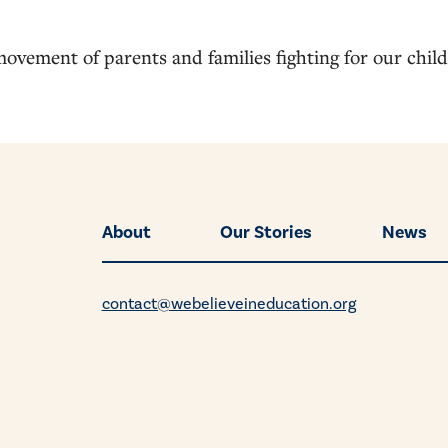
movement of parents and families fighting for our chil
About
Our Stories
News
contact@webelieveineducation.org