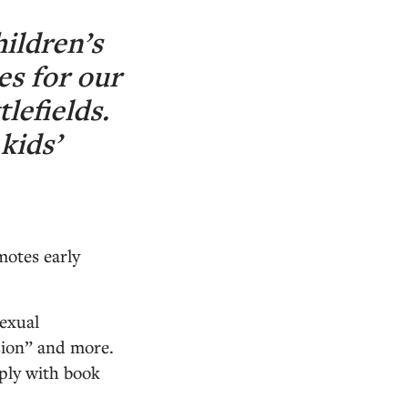
hildren’s
es for our
lefields.
kids’
motes early
sexual
usion” and more.
mply with book