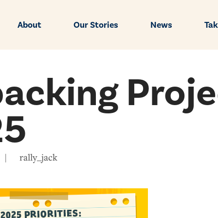
About
Our Stories
News
Tak
acking Proje
25
|
rally_jack