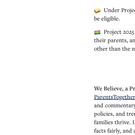
Under Projec
be eligible.
Project 2025 
their parents, a
other than the n
We Believe, a P
ParentsTogethe
and commentary o
policies, and tr
families thrive.
facts fairly, and