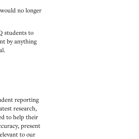
 would no longer
Q students to
ent by anything
al.
ndent reporting
atest research,
d to help their
ccuracy, present
relevant to our